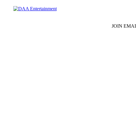
JOIN EMAI