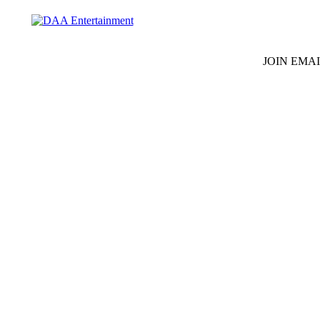
JOIN EMAI